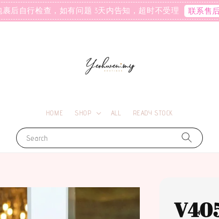
包裹后自行检查，如有问题 3天内告知，超时不受理
联系售
HOME
SHOP
ALL
READY STOCK
Search
V40