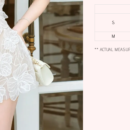
S
M
** ACTUAL MEASU