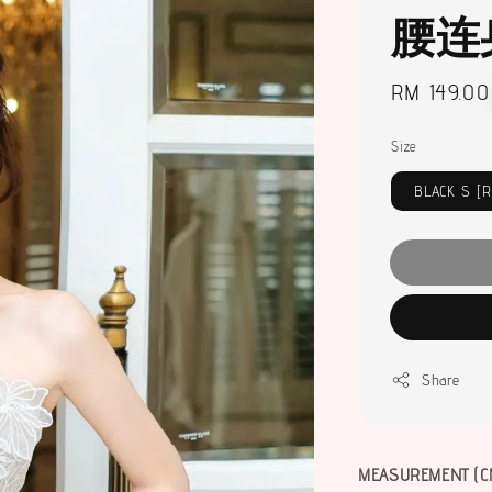
腰连
Regular
RM 149.00
price
Size
BLACK S [
Share
MEASUREMENT (C