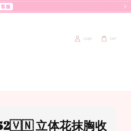
后客服
Login
Cart
52🇻🇳 立体花抹胸收