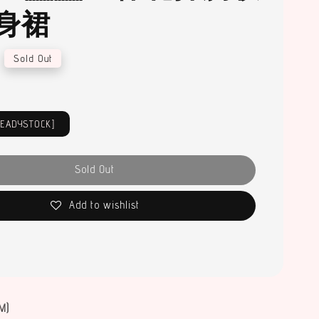
身裙
Sold Out
READYSTOCK]
Sold Out
Add to wishlist
M)