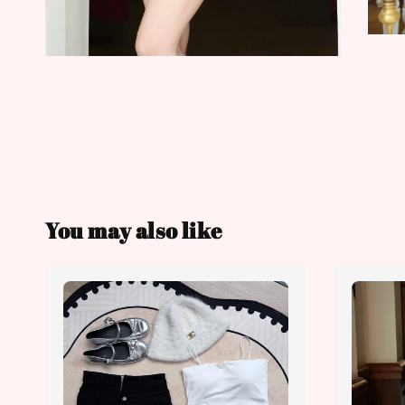
You may also like