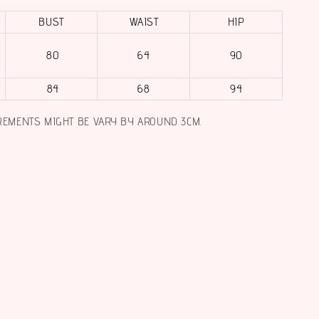
BUST
WAIST
HIP
80
64
90
84
68
94
REMENTS MIGHT BE VARY BY AROUND 3CM.