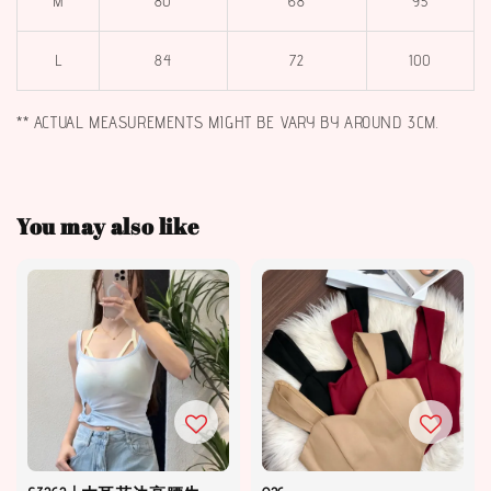
M
80
68
95
L
84
72
100
** ACTUAL MEASUREMENTS MIGHT BE VARY BY AROUND 3CM.
You may also like