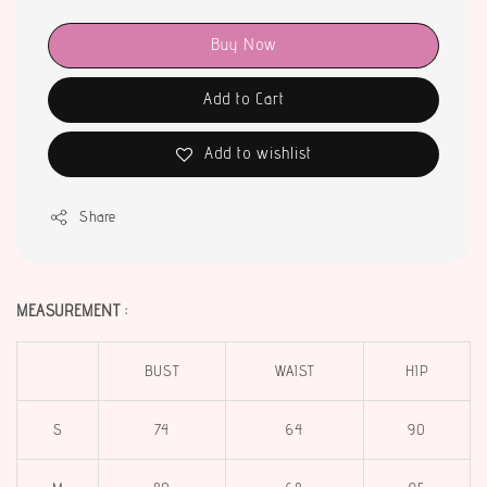
Buy Now
Add to Cart
Add to wishlist
Share
MEASUREMENT :
BUST
WAIST
HIP
S
74
64
90