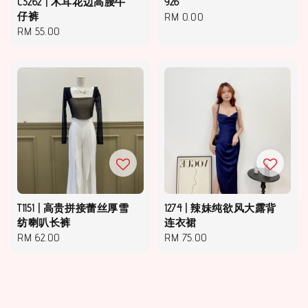
C3262 | 木耳花边高腰牛
926
仔裤
Regular
RM 0.00
Regular
RM 55.00
price
price
T1151 | 高贵拼接蕾丝厚雪
1274 | 辣妹纯欲风大露背
纺喇叭长裤
连衣裙
Regular
RM 62.00
Regular
RM 75.00
price
price