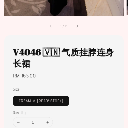
1
/
10
V4046 🇻🇳 气质挂脖连身
长裙
Regular
RM 165.00
price
Size
CREAM M [READYSTOCK]
Quantity