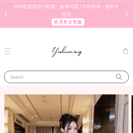
收到包裹后自行检查，如有问题 3天内告知，超时不
受理
联系售后客服
Search