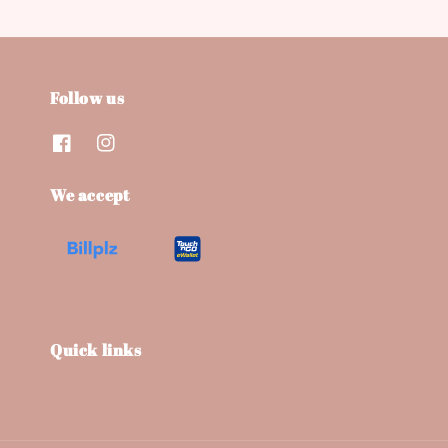
Follow us
We accept
Quick links