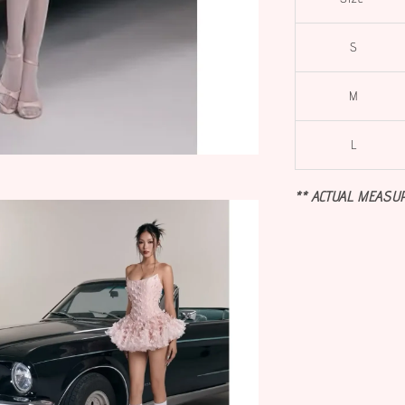
S
M
L
** ACTUAL MEASU