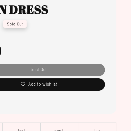
N DRESS
0
Sold Out
Sold Out
Add to wishlist
bust
waist
hip