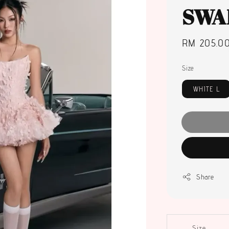
SWA
Regular
RM 205.0
price
Size
WHITE L
Share
Size