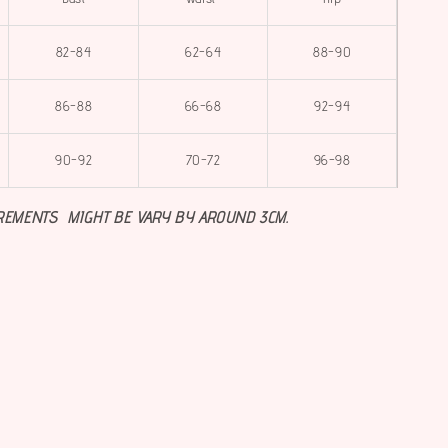
82-84
62-64
88-90
86-88
66-68
92-94
90-92
70-72
96-98
REMENTS MIGHT BE VARY BY AROUND 3CM.