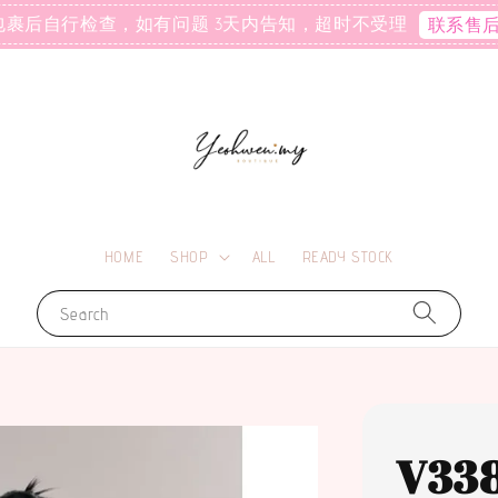
包裹后自行检查，如有问题 3天内告知，超时不受理
联系售
HOME
SHOP
ALL
READY STOCK
Search
V33