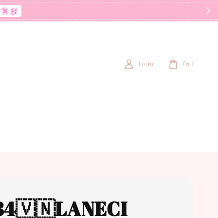
后客服
Login
Cart
84🇻🇳LANECI