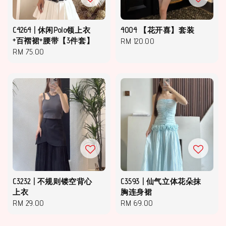
C4264 | 休闲Polo领上衣
4004 【花开喜】套装
+百褶裙+腰带【3件套】
Regular
RM 120.00
Regular
RM 75.00
price
price
C3232 | 不规则镂空背心
C3593 | 仙气立体花朵抹
上衣
胸连身裙
Regular
RM 29.00
Regular
RM 69.00
price
price