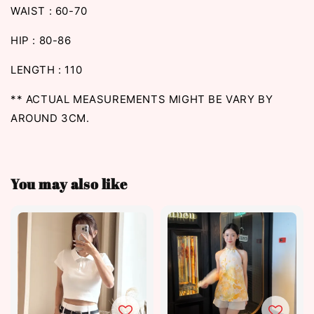
WAIST : 60-70
HIP : 80-86
LENGTH : 110
** ACTUAL MEASUREMENTS MIGHT BE VARY BY
AROUND 3CM.
You may also like