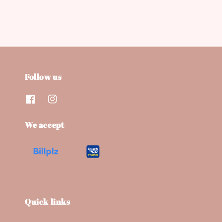
Follow us
We accept
Quick links