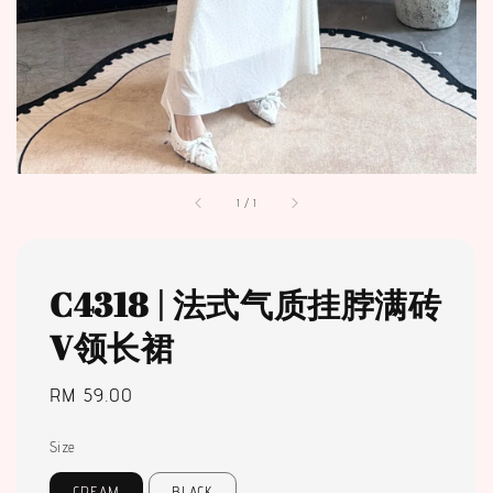
1
/
1
C4318 | 法式气质挂脖满砖
V领长裙
Regular
RM 59.00
price
Size
CREAM
BLACK