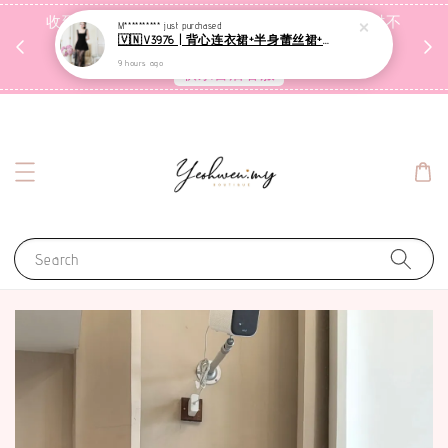
收到包裹后自行检查，如有问题 3天内告知，超时不
M**********
just purchased
🇻🇳V3976 | 背心连衣裙+半身蕾丝裙+里裤【3件套】
受理
9 hours ago
联系售后客服
Search