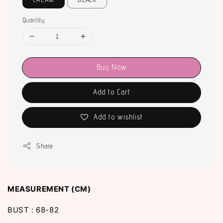
Quantity
Buy Now
Add to Cart
Add to wishlist
Share
MEASUREMENT (CM)
BUST : 68-82