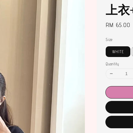
上衣
Regular
RM 65.00
price
Size
WHITE
Quantity