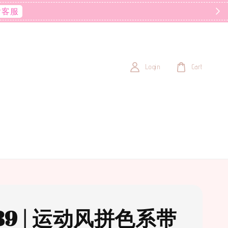
后客服
Login
Cart
89 | 运动风拼色系带