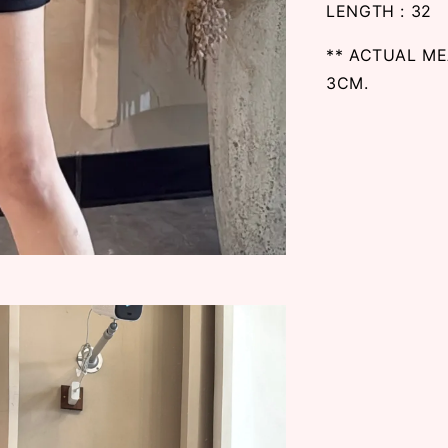
LENGTH : 32
** ACTUAL M
3CM.