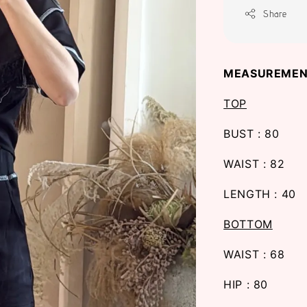
Share
MEASUREMEN
TOP
BUST : 80
WAIST : 82
LENGTH : 40
BOTTOM
WAIST : 68
HIP : 80