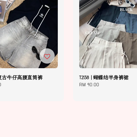
 | 复古牛仔高腰直筒裤
T2138 | 蝴蝶结半身裤裙
0
Regular
RM 40.00
price