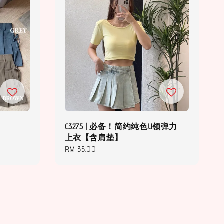
C3275 | 必备！简约纯色U领弹力
上衣【含肩垫】
Regular
RM 35.00
price