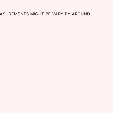
EASUREMENTS MIGHT BE VARY BY AROUND