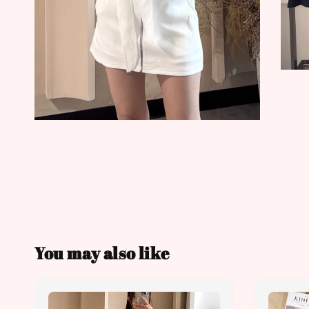
You may also like