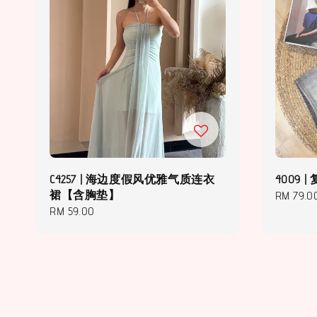
C4257 | 海边度假风优雅气质连衣
4009
裙【含胸垫】
Regular
RM 79.0
Regular
RM 59.00
price
price