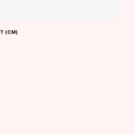
T (CM)