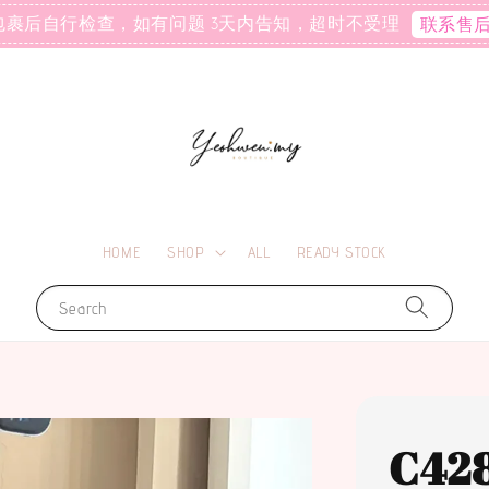
包裹后自行检查，如有问题 3天内告知，超时不受理
联系售
HOME
SHOP
ALL
READY STOCK
Search
C42