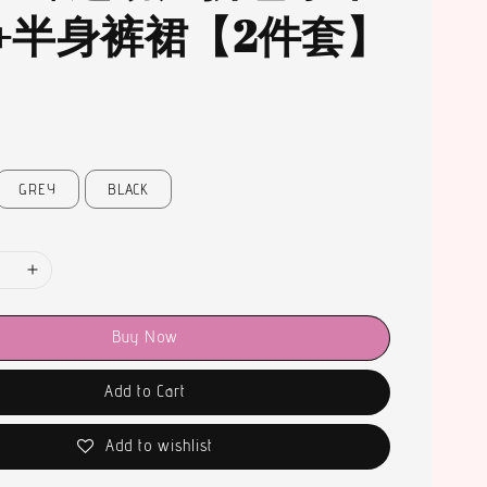
+半身裤裙【2件套】
GREY
BLACK
Buy Now
Add to Cart
Add to wishlist