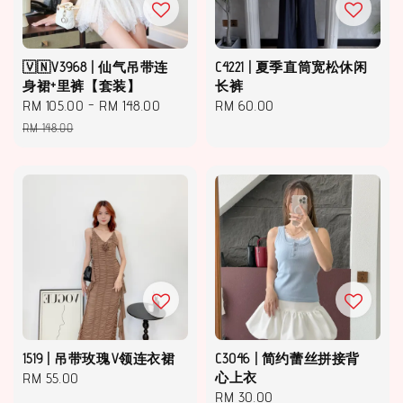
🇻🇳V3968 | 仙气吊带连
C4221 | 夏季直筒宽松休闲
身裙+里裤【套装】
长裤
Sale
RM 105.00
-
RM 148.00
Regular
Regular
RM 60.00
price
price
price
RM 148.00
1519 | 吊带玫瑰V领连衣裙
C3046 | 简约蕾丝拼接背
Regular
RM 55.00
心上衣
Regular
RM 30.00
price