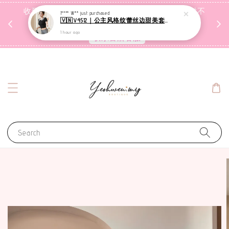
收到包裹后自行检查，如有问题 3天内告知，超时不
I**** W**
just purchased
🇻🇳V4512｜公主风格纹蕾丝边甜美套装【二件套】
受理
1 hour ago
联系售后客服
Search