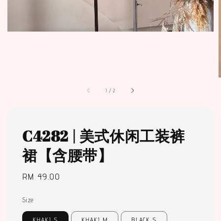
1
/
2
C4282 | 美式休闲工装裤
裙【含腰带】
Regular
RM 49.00
price
Size
KHAKI S
KHAKI M
BLACK S