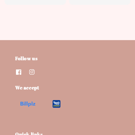
price
Follow us
We accept
Quick links