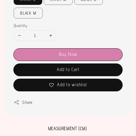
BLACK M
Quantity
Buy Now
Add to Cart
Add to wishlist
Share
MEASUREMENT (CM)