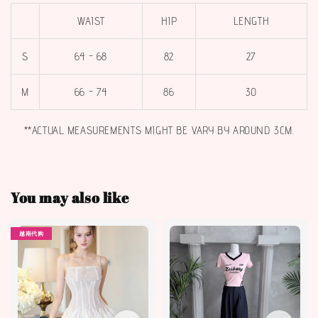
WAIST
HIP
LENGTH
S
64 - 68
82
27
M
66 - 74
86
30
**ACTUAL MEASUREMENTS MIGHT BE VARY BY AROUND 3CM.
You may also like
越南代购