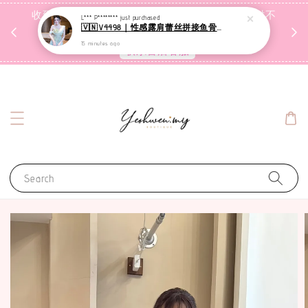
收到包裹后自行检查，如有问题 3天内告知，超时不
L*** P********
just purchased
🇻🇳V4498｜性感露肩蕾丝拼接鱼骨连衣裙
受理
15 minutes ago
联系售后客服
Search