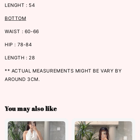
LENGHT : 54
BOTTOM
WAIST : 60-66
HIP : 78-84
LENGTH : 28
** ACTUAL MEASUREMENTS MIGHT BE VARY BY
AROUND 3CM.
You may also like