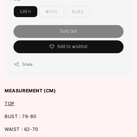
GREY
WHITE
BLACK
Sold Out
Add to wishlist
Share
MEASUREMENT (CM)
TOP
BUST : 76-80
WAIST : 62-70