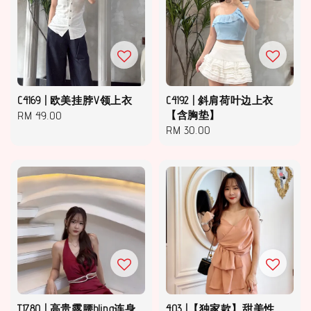
C4169 | 欧美挂脖V领上衣
C4192 | 斜肩荷叶边上衣
Regular
RM 49.00
【含胸垫】
Regular
RM 30.00
price
price
T1780 | 高贵露腰bling连身
403 |【独家款】甜美性