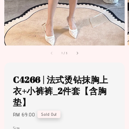
1
/
3
C4266 | 法式烫钻抹胸上
衣+小裤裤_2件套【含胸
垫】
Regular
RM 69.00
Sold Out
price
Size