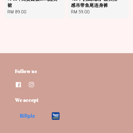
裙
感吊带鱼尾连身裤
Regular
RM 89.00
Regular
RM 59.00
price
price
Follow us
We accept