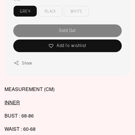
GREY
BLACK
WHITE
Sold Out
Add to wishlist
Share
MEASUREMENT (CM)
INNER
BUST : 68-86
WAIST : 60-68