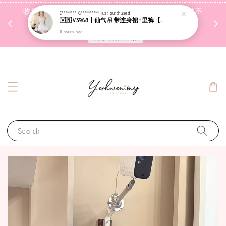
收到包裹后自行检查，如有问题 3天内告知，超时不
C******** G**********
just purchased
🇻🇳V3968 | 仙气吊带连身裙+里裤【套装】
受理
11 hours ago
联系售后客服
Search