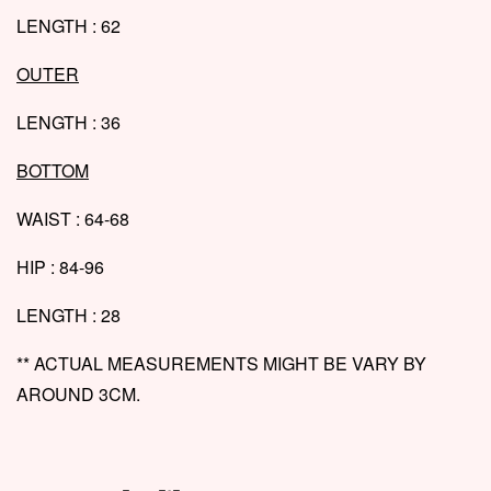
LENGTH : 62
OUTER
LENGTH : 36
BOTTOM
WAIST : 64-68
HIP : 84-96
LENGTH : 28
** ACTUAL MEASUREMENTS MIGHT BE VARY BY
AROUND 3CM.