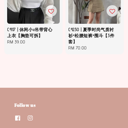
C4117 | 休闲小v吊带背心
C4230 | 夏季时尚气质衬
上衣【胸垫可拆】
衫+松腰短裤+围斗【3件
Regular
RM 39.00
套】
Regular
RM 70.00
price
price
Follow us