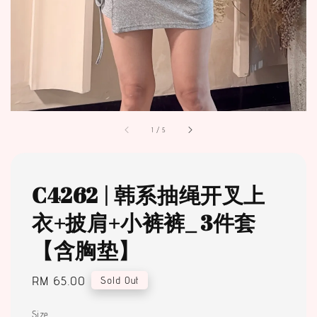
1
/
5
C4262 | 韩系抽绳开叉上
衣+披肩+小裤裤_ 3件套
【含胸垫】
Regular
RM 65.00
Sold Out
price
Size