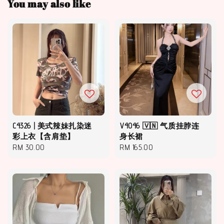
You may also like
C4326 | 美式辣妹扎染迷
V4046 🇻🇳 气质挂脖连
彩上衣【含肩垫】
身长裙
Regular
RM 30.00
Regular
RM 165.00
price
price