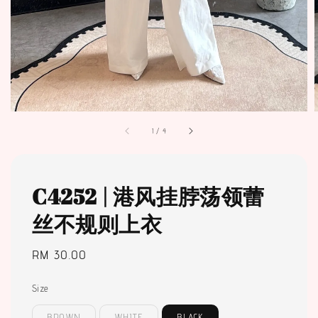
1
/
4
C4252 | 港风挂脖荡领蕾
丝不规则上衣
Regular
RM 30.00
price
Size
BROWN
WHITE
BLACK