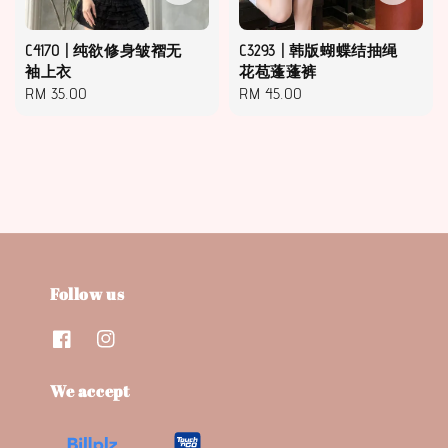
C4170 | 纯欲修身皱褶无
C3293 | 韩版蝴蝶结抽绳
袖上衣
花苞蓬蓬裤
Regular
RM 35.00
Regular
RM 45.00
price
price
Follow us
We accept