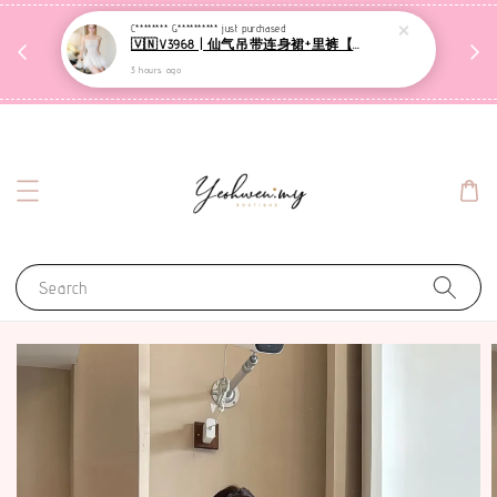
收到
C******** G**********
just purchased
🇻🇳V3968 | 仙气吊带连身裙+里裤【套装】
网站可下单都是现货，1-3天发货哦
3 hours ago
Search