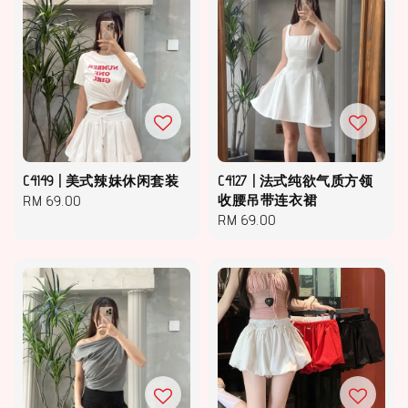
C4149 | 美式辣妹休闲套装
C4127 | 法式纯欲气质方领
Regular
RM 69.00
收腰吊带连衣裙
Regular
RM 69.00
price
price