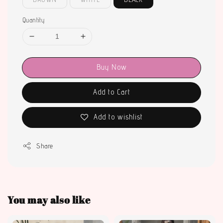
Quantity
Buy Now
Add to Cart
Add to wishlist
Share
You may also like