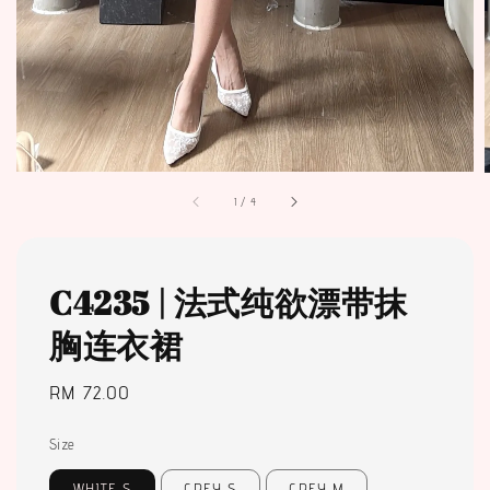
1
/
4
C4235 | 法式纯欲漂带抹
胸连衣裙
Regular
RM 72.00
price
Size
WHITE S
GREY S
GREY M