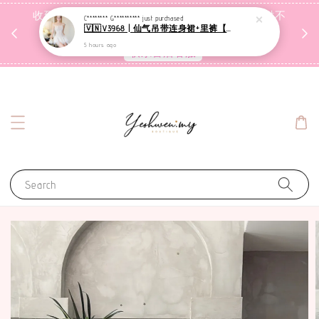
收到包裹后自行检查，如有问题 3天内告知，超时不
C******** G**********
just purchased
🇻🇳V3968 | 仙气吊带连身裙+里裤【套装】
受理
5 hours ago
联系售后客服
Search