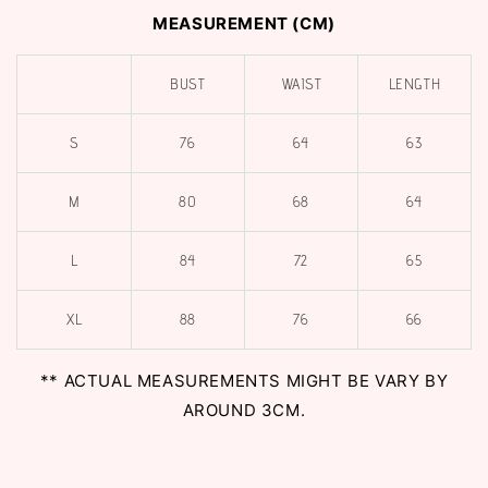
MEASUREMENT (CM)
BUST
WAIST
LENGTH
S
76
64
63
M
80
68
64
L
84
72
65
XL
88
76
66
** ACTUAL MEASUREMENTS MIGHT BE VARY BY
AROUND 3CM.