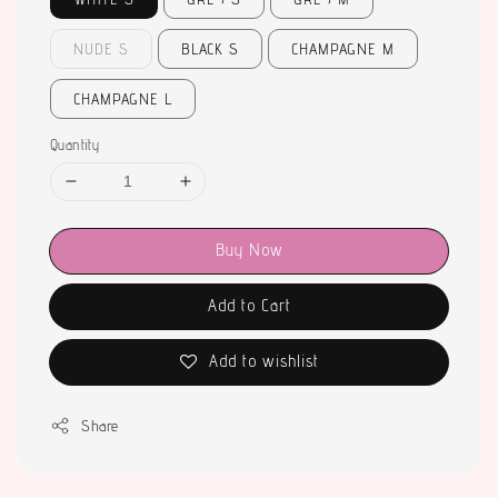
NUDE S
BLACK S
CHAMPAGNE M
CHAMPAGNE L
Quantity
Buy Now
Add to Cart
Add to wishlist
Share