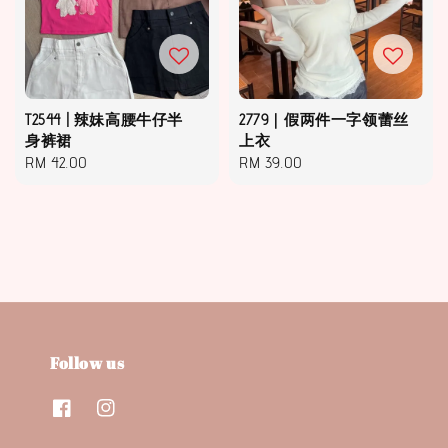
T2544 | 辣妹高腰牛仔半
2779｜假两件一字领蕾丝
身裤裙
上衣
Regular
RM 42.00
Regular
RM 39.00
price
price
Follow us