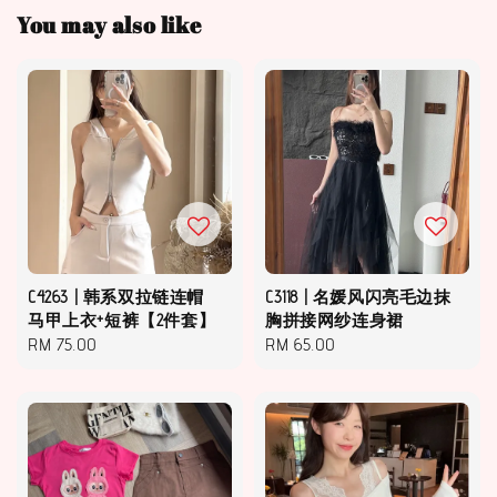
You may also like
C4263 | 韩系双拉链连帽
C3118 | 名媛风闪亮毛边抹
马甲上衣+短裤【2件套】
胸拼接网纱连身裙
Regular
RM 75.00
Regular
RM 65.00
price
price