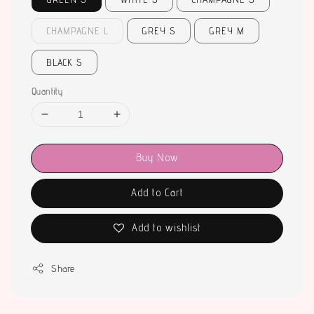
CHAMPAGNE L
GREY S
GREY M
BLACK S
Quantity
Buy Now
Add to Cart
Add to wishlist
Share