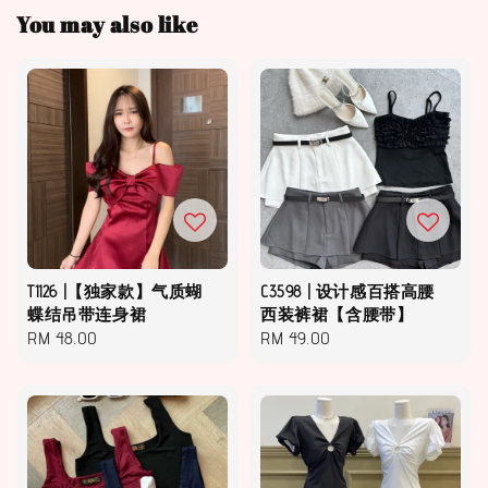
You may also like
T1126 |【独家款】气质蝴
C3598 | 设计感百搭高腰
蝶结吊带连身裙
西装裤裙【含腰带】
Regular
RM 48.00
Regular
RM 49.00
price
price