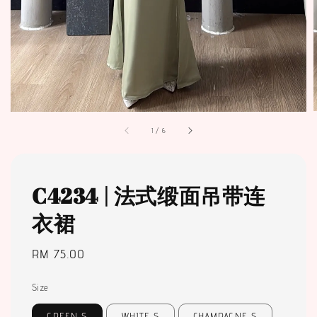
1
/
6
C4234 | 法式缎面吊带连
衣裙
Regular
RM 75.00
price
Size
GREEN S
WHITE S
CHAMPAGNE S