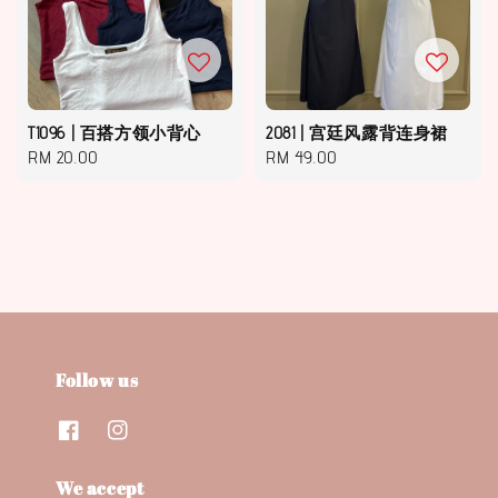
T1096 | 百搭方领小背心
2081 | 宫廷风露背连身裙
Regular
RM 20.00
Regular
RM 49.00
price
price
Follow us
We accept