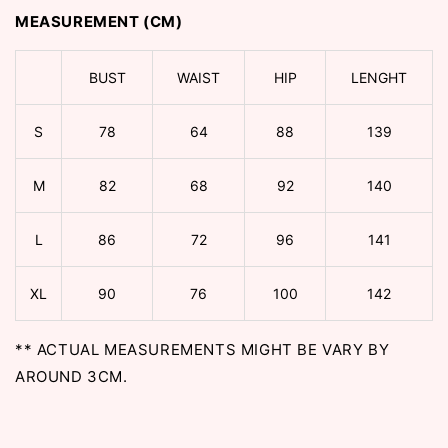
MEASUREMENT (CM)
BUST
WAIST
HIP
LENGHT
S
78
64
88
139
M
82
68
92
140
L
86
72
96
141
XL
90
76
100
142
** ACTUAL MEASUREMENTS MIGHT BE VARY BY
AROUND 3CM.