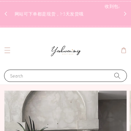
1 day ago
收到
网站可下单都是现货，1-3天发货哦
Search