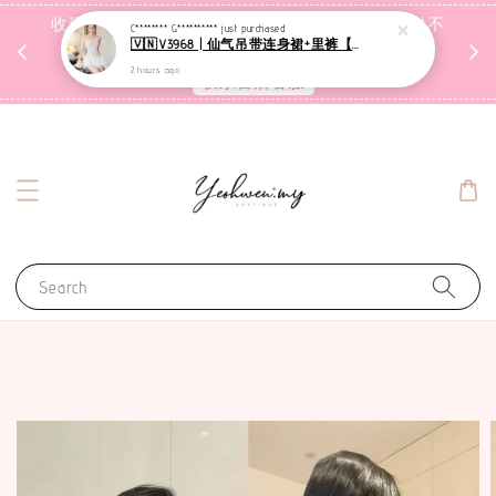
收到包裹后自行检查，如有问题 3天内告知，超时不
C******** G**********
just purchased
🇻🇳V3968 | 仙气吊带连身裙+里裤【套装】
受理
2 hours ago
联系售后客服
Search