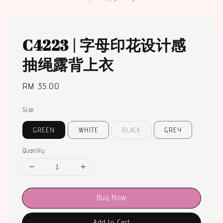
C4223 | 字母印花设计感
抽绳露背上衣
Regular
RM 35.00
price
Size
GREEN
WHITE
BLACK
GREY
Quantity
Buy Now
Add to Cart