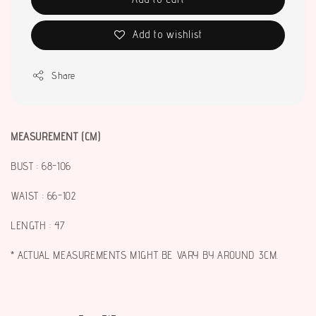
Add to wishlist
Share
MEASUREMENT (CM)
BUST : 68-106
WAIST : 66-102
LENGTH : 47
* ACTUAL MEASUREMENTS MIGHT BE VARY BY AROUND 3CM.