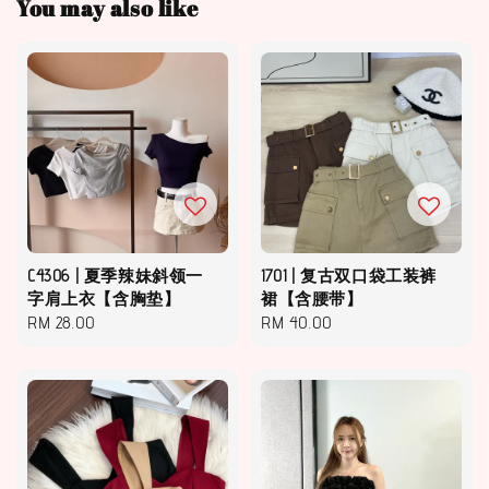
You may also like
C4306 | 夏季辣妹斜领一
1701 | 复古双口袋工装裤
字肩上衣【含胸垫】
裙【含腰带】
Regular
RM 28.00
Regular
RM 40.00
price
price