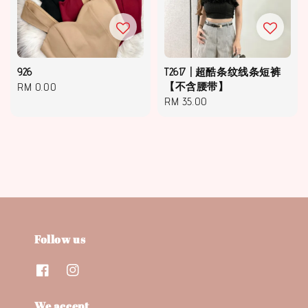
926
T2617 | 超酷条纹线条短裤
Regular
RM 0.00
【不含腰带】
Regular
RM 35.00
price
price
Follow us
We accept