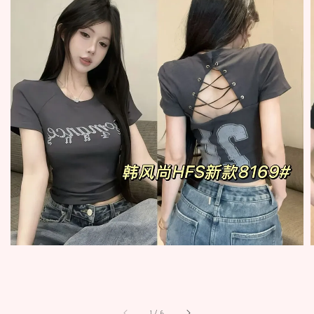
1
/
6