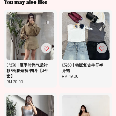
You may also like
C4230 | 夏季时尚气质衬
C3260 | 韩版复古牛仔半
衫+松腰短裤+围斗【3件
身裙
套】
Regular
RM 49.00
Regular
RM 70.00
price
price