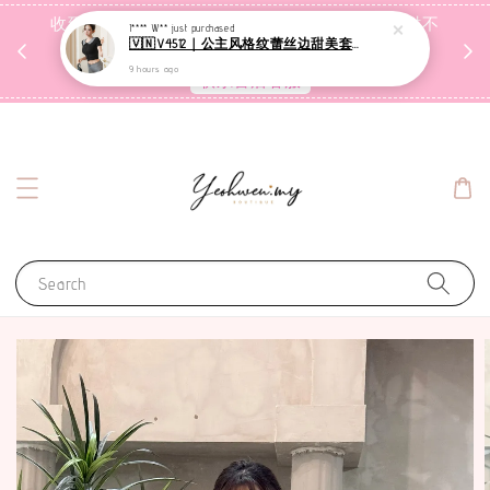
收到包裹后自行检查，如有问题 3天内告知，超时不
I**** W**
just purchased
🇻🇳V4512｜公主风格纹蕾丝边甜美套装【二件套】
受理
9 hours ago
联系售后客服
Search