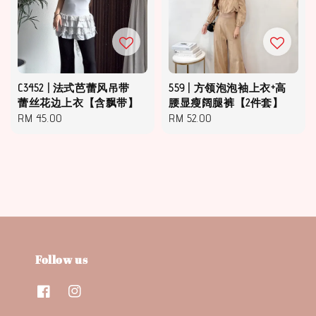
C3452 | 法式芭蕾风吊带
559 | 方领泡泡袖上衣+高
蕾丝花边上衣【含飘带】
腰显瘦阔腿裤【2件套】
Regular
RM 45.00
Regular
RM 52.00
price
price
Follow us