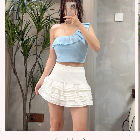
1
/
3