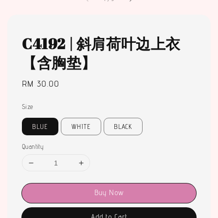
C4192 | 斜肩荷叶边上衣
【含胸垫】
Regular
RM 30.00
price
Size
BLUE
WHITE
BLACK
Quantity
Buy Now
Add to Cart