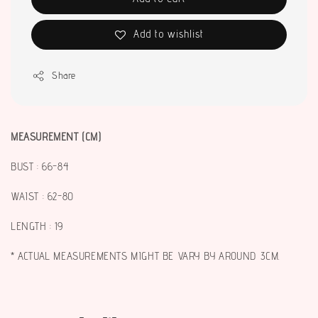
Add to wishlist
Share
MEASUREMENT (CM)
BUST : 66-84
WAIST : 62-80
LENGTH : 19
* ACTUAL MEASUREMENTS MIGHT BE VARY BY AROUND 3CM.