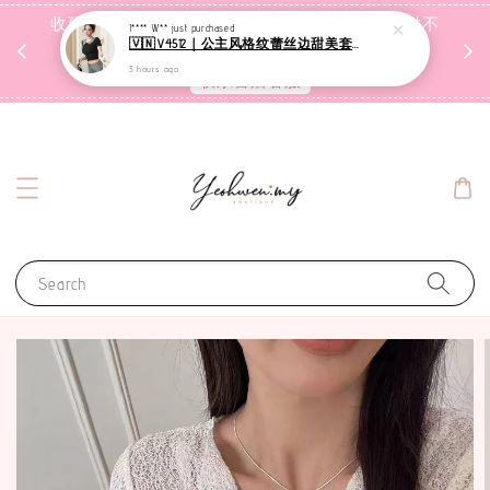
收到包裹后自行检查，如有问题 3天内告知，超时不
I**** W**
just purchased
🇻🇳V4512｜公主风格纹蕾丝边甜美套装【二件套】
受理
3 hours ago
联系售后客服
Search