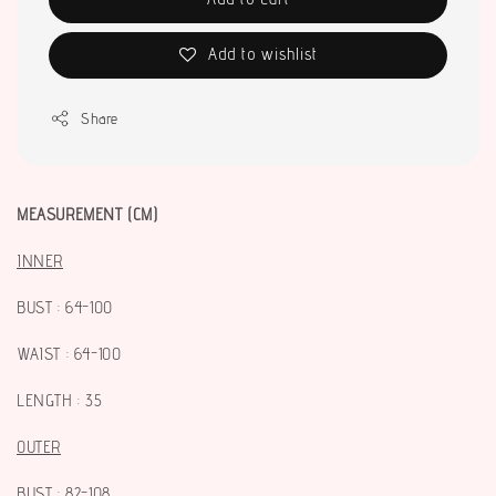
Add to wishlist
Share
MEASUREMENT (CM)
I
NNER
BUST : 64-100
WAIST : 64-100
LENGTH : 35
OUTER
BUST : 82-108