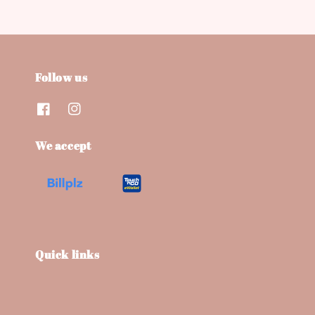
Follow us
We accept
Quick links