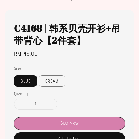
C4168 | 韩系贝壳开衫+吊
带背心【2件套】
Regular
RM 46.00
price
Size
BLUE
CREAM
Quantity
Buy Now
Add to Cart