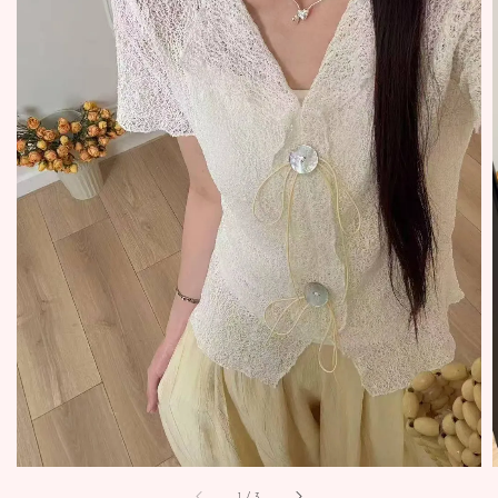
1
/
3