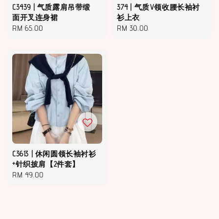
C3439 | 气质露肩吊带缎
374 | 气质V领收腰长袖衬
面开叉连身裙
衫上衣
Regular
RM 65.00
Regular
RM 30.00
price
price
C3613 | 休闲圆领长袖衬衫
+针织披肩【2件套】
Regular
RM 49.00
price