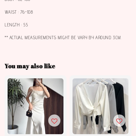
WAIST : 76-108
LENGTH : 55
** ACTUAL MEASUREMENTS MIGHT BE VARY BY AROUND 3CM.
You may also like