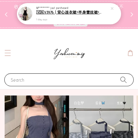
收到包裹后自行检查，如有问题 3天内告知，超时不
M**********
just purchased
🇻🇳V3976 | 背心连衣裙+半身蕾丝裙+里裤【3件套】
受理
1 day ago
联系售后客服
Search