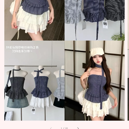
1
/
10