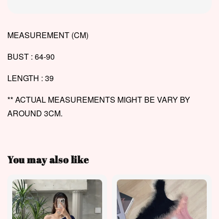
MEASUREMENT (CM)
BUST : 64-90
LENGTH : 39
** ACTUAL MEASUREMENTS MIGHT BE VARY BY
AROUND 3CM.
You may also like