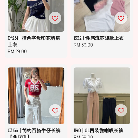
C4231 | 撞色字母印花斜肩
1332 | 性感流苏短款上衣
上衣
Regular
RM 39.00
Regular
RM 29.00
price
price
C3166 | 简约百搭牛仔长裤
1190 | OL西装微喇叭长裤
【含屁巾】
Regular
RM 59.00