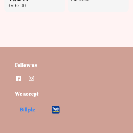
Regular
RM 62.00
price
price
Follow us
We accept