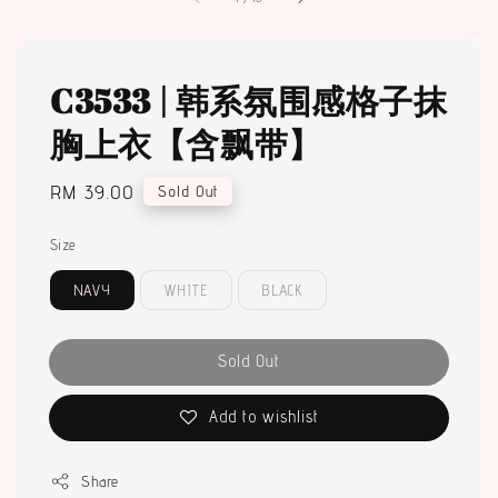
C3533 | 韩系氛围感格子抹
胸上衣【含飘带】
Regular
RM 39.00
Sold Out
price
Size
NAVY
WHITE
BLACK
Sold Out
Add to wishlist
Share