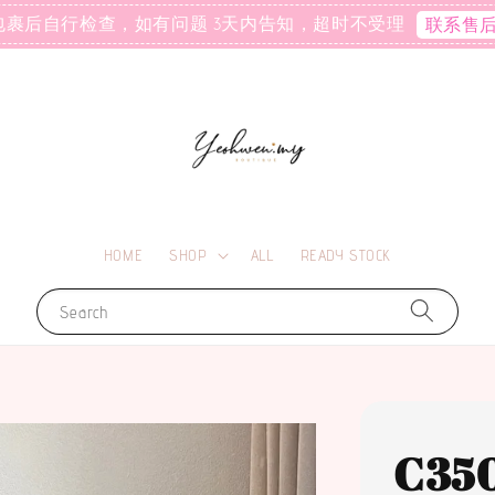
包裹后自行检查，如有问题 3天内告知，超时不受理
联系售
HOME
SHOP
ALL
READY STOCK
Search
C35