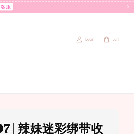
后客服
Login
Cart
07 | 辣妹迷彩绑带收