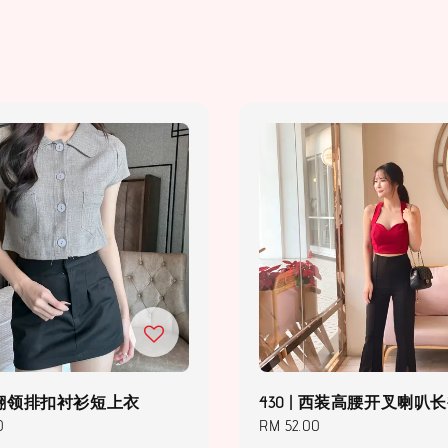
 | 翻领排扣衬衫短上衣
430 | 西装高腰开叉喇叭
0
Regular
RM 52.00