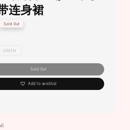
带连身裙
Sold Out
GREEN
Sold Out
Add to wishlist
M)