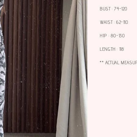
BUST : 74-120
WAIST : 62-110
HIP : 80-130
LENGTH : 118
** ACTUAL MEASU