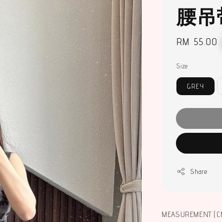
腰吊
Regular
RM 55.00
price
Size
GREY
Share
MEASUREMENT (C