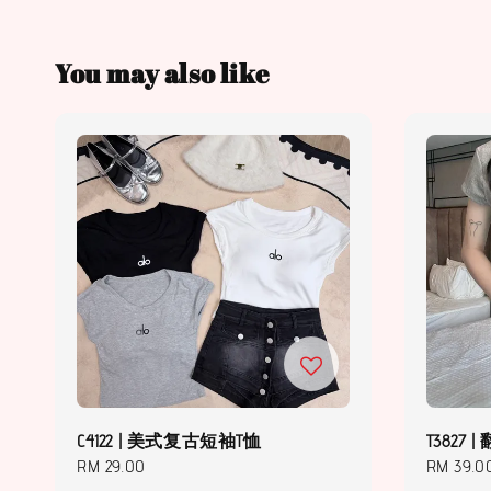
You may also like
C4122 | 美式复古短袖T恤
T3827
Regular
RM 29.00
Regular
RM 39.0