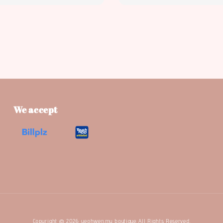
price
We accept
Copyright © 2026 yeohwen.my boutique. All Rights Reserved.