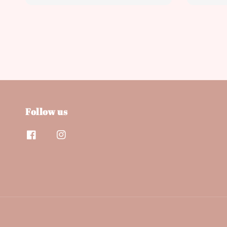
price
price
Follow us