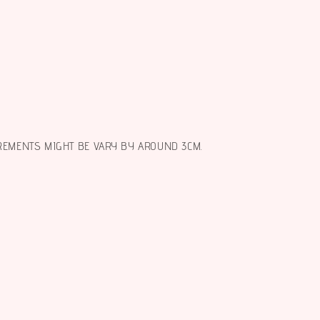
REMENTS MIGHT BE VARY BY AROUND 3CM.