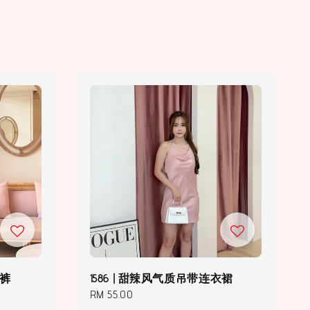
长裤
1586 | 甜辣风气质吊带连衣裙
Regular
RM 55.00