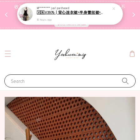
收到包裹后自行检查，如有问题 3天内告知，超时不
M**********
just purchased
🇻🇳V3976 | 背心连衣裙+半身蕾丝裙+里裤【3件套】
受理
10 hours ago
联系售后客服
Search