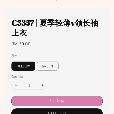
C3357 | 夏季轻薄v领长袖
上衣
Regular
RM 39.00
price
Size
YELLOW
GREEN
Quantity
Buy Now
Add to Cart