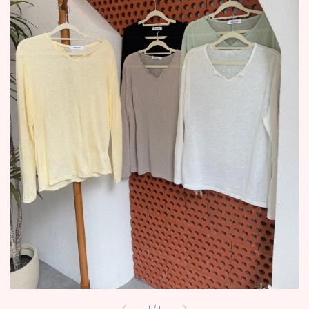
1
/
1