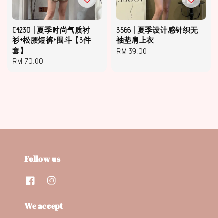
C4230 | 夏季时尚气质衬
3566 | 夏季设计感针织无
衫+松腰短裤+围斗【3件
袖垫肩上衣
套】
Regular
RM 39.00
Regular
RM 70.00
price
price
Follow us
We accept