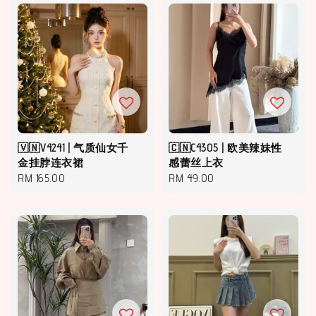
🇻🇳V4241 | 气质仙女千
🇨🇳C4305 | 欧美辣妹性
金挂脖连衣裙
感蕾丝上衣
Regular
RM 165.00
Regular
RM 49.00
price
price