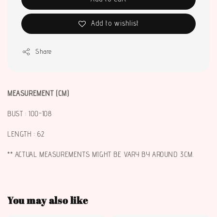
Add to wishlist
Share
MEASUREMENT (CM)
BUST : 100-108
LENGTH : 62
** ACTUAL MEASUREMENTS MIGHT BE VARY BY AROUND 3CM.
You may also like