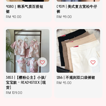
4080｜韩系气质百搭短
C4314 | 美式复古宽松牛仔
裙
裤
Regular
RM 40.00
Regular
RM 49.00
price
price
3853 |【樱粉公主】小孩/
1266 | 不规则双口袋裤裙
宝宝款 - READYSTOCK [现
Regular
RM 45.00
货]
price
Regular
RM 109.00
price