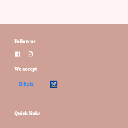
Follow us
We accept
Quick links