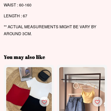
WAIST : 60-160
LENGTH : 67
** ACTUAL MEASUREMENTS MIGHT BE VARY BY
AROUND 3CM.
You may also like