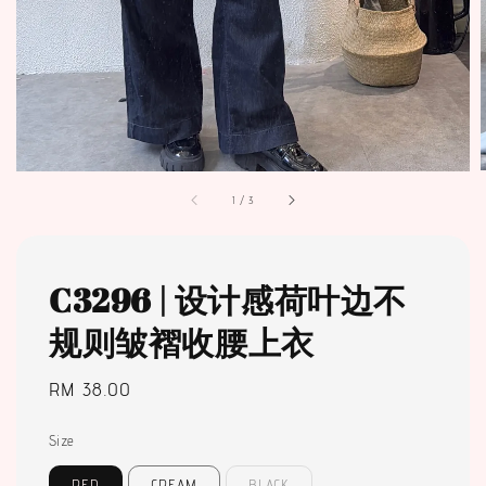
1
/
3
C3296 | 设计感荷叶边不
规则皱褶收腰上衣
Regular
RM 38.00
price
Size
RED
CREAM
BLACK