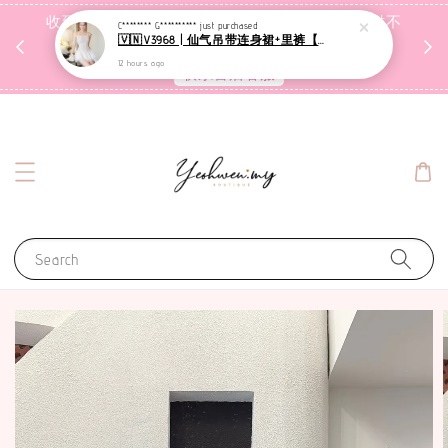
收到包裹后自行检查，如有问题 3天内告知，超时不
C******** G**********
just purchased
🇻🇳V3968 | 仙气吊带连身裙+里裤【套装】
受理
12 hours ago
联系售后客服
Search