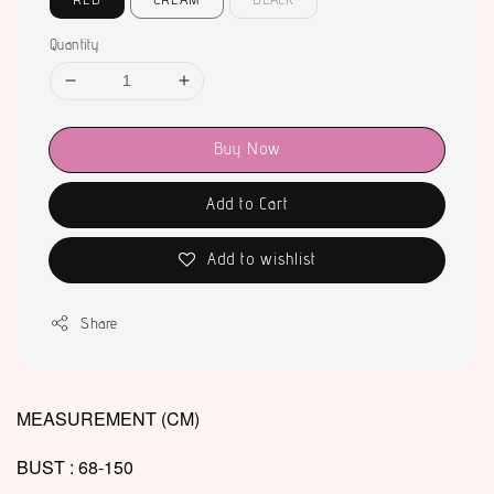
Quantity
Buy Now
Add to Cart
Add to wishlist
Share
MEASUREMENT (CM)
BUST : 68-150