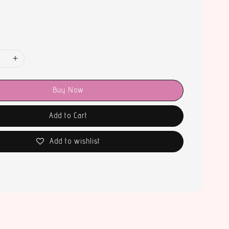
Buy Now
Add to Cart
Add to wishlist