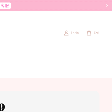
后客服
Login
Cart
9