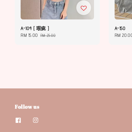
A-104 [ 瑕疵 ]
A-150
Sale
RM 15.00
Regular
Regular
RM 20.0
RM 25.00
price
price
price
Follow us