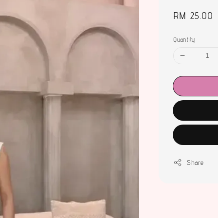
Regular
RM 25.00
price
Quantity
Share