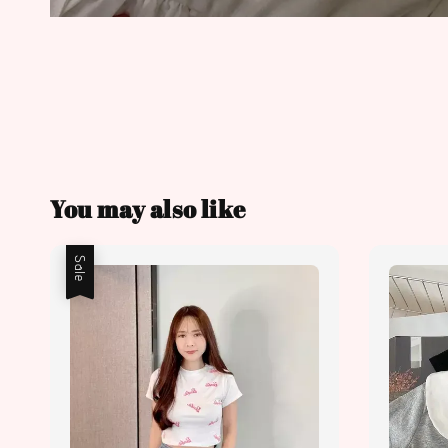
You may also like
Sale