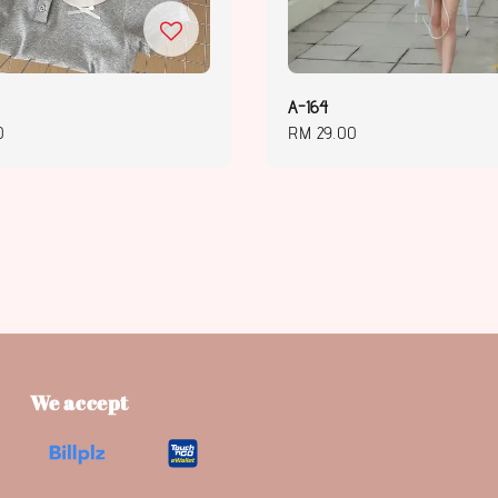
A-164
0
Regular
RM 29.00
price
We accept