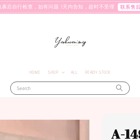
包裹后自行检查，如有问题 3天内告知，超时不受理
联系售
HOME
SHOP
ALL
READY STOCK
Search
A-14