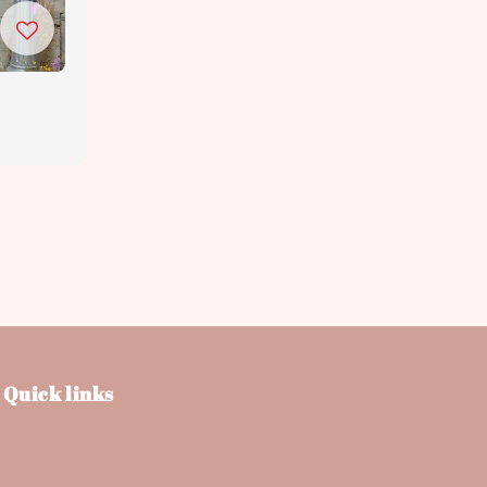
Quick links