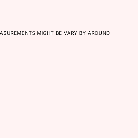
EASUREMENTS MIGHT BE VARY BY AROUND