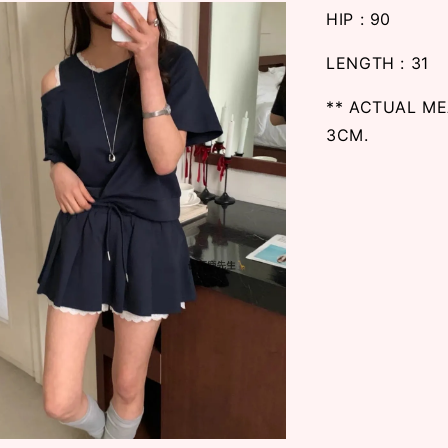
HIP : 90
LENGTH : 31
** ACTUAL M
3CM.