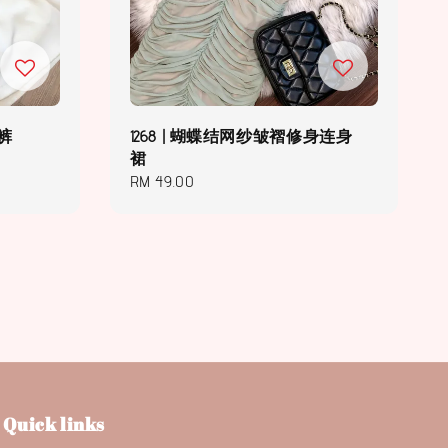
伞裤
1268 | 蝴蝶结网纱皱褶修身连身
裙
Regular
RM 49.00
price
Quick links