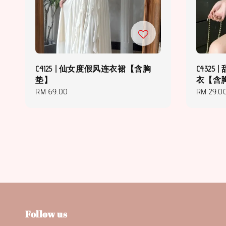
C4125 | 仙女度假风连衣裙【含胸
C432
垫】
衣【含
Regular
RM 69.00
Regular
RM 29.0
price
price
Follow us