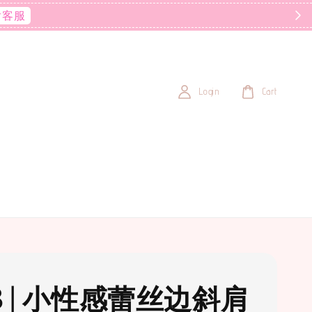
后客服
Login
Cart
3 | 小性感蕾丝边斜肩