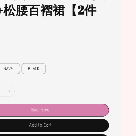
+松腰百褶裙【2件
NAVY
BLACK
Buy Now
Add to Cart