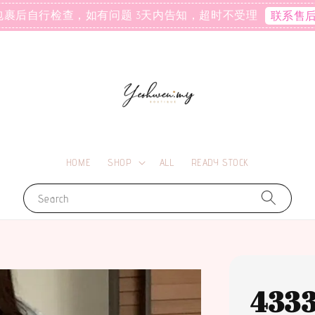
包裹后自行检查，如有问题 3天内告知，超时不受理
联系售
HOME
SHOP
ALL
READY STOCK
Search
433