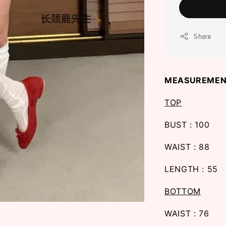
Share
MEASUREMEN
TOP
BUST : 100
WAIST : 88
LENGTH : 55
BOTTOM
WAIST : 76