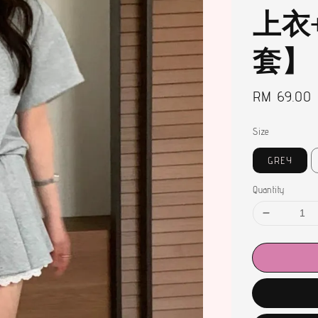
上衣
套】
Regular
RM 69.00
price
Size
GREY
Quantity