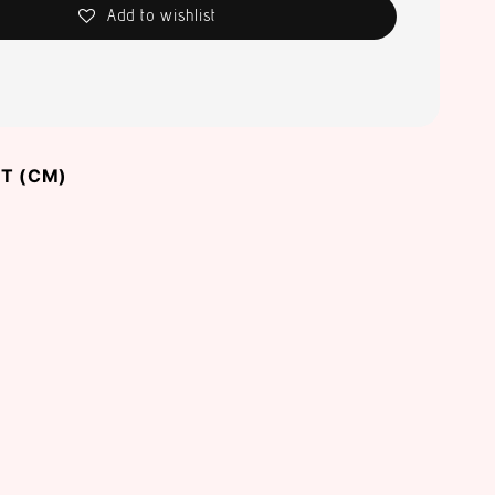
Add to wishlist
T (CM)