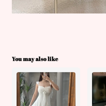
You may also like