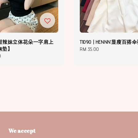
5 | 甜辣妹立体花朵一字肩上
T1090 | HENNN’显瘦百搭
胸垫】
Regular
RM 35.00
0
price
We accept