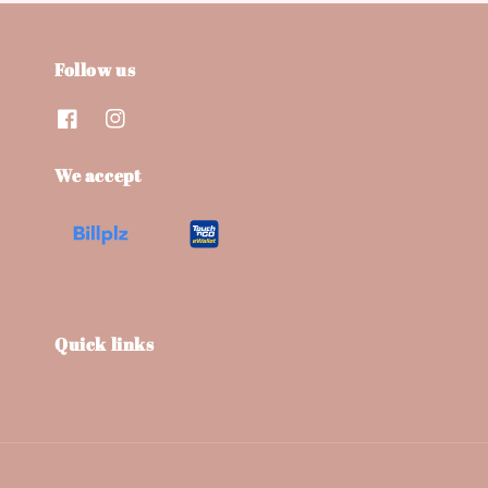
Follow us
We accept
Quick links