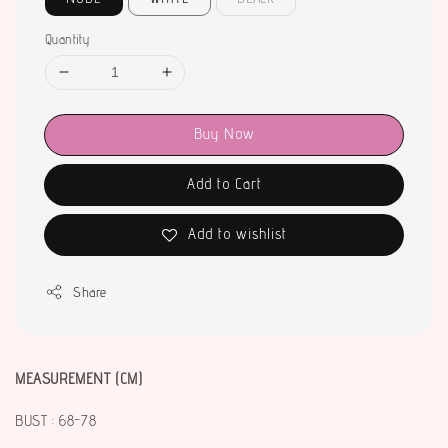
Quantity
Buy Now
Add to Cart
Add to wishlist
Share
MEASUREMENT (CM)
BUST : 68-78