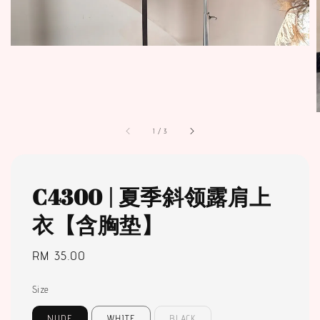
1
/
3
C4300 | 夏季斜领露肩上
衣【含胸垫】
Regular
RM 35.00
price
Size
NUDE
WHITE
BLACK