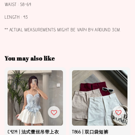
WAIST : 58-64
LENGTH : 43
** ACTUAL MEASUREMENTS MIGHT BE VARY BY AROUND 3CM.
You may also like
C4214 | 法式蕾丝吊带上衣
T866 | 双口袋短裤