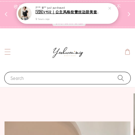
收到包裹后自行检查，如有问题 3天内告知，超时不
I**** W**
just purchased
🇻🇳V4512｜公主风格纹蕾丝边甜美套装【二件套】
受理
12 hours ago
联系售后客服
Search