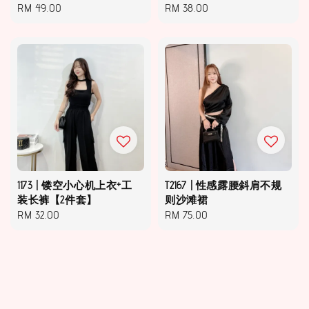
Regular
RM 49.00
Regular
RM 38.00
price
price
1173 | 镂空小心机上衣+工
T2167 | 性感露腰斜肩不规
装长裤【2件套】
则沙滩裙
Regular
RM 32.00
Regular
RM 75.00
price
price