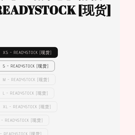
 READYSTOCK [现货]
XS - READYSTOCK [现货]
S - READYSTOCK [现货]
M - READYSTOCK [现货]
 - READYSTOCK [现货]
XL - READYSTOCK [现货]
- READYSTOCK [现货]
 READYSTOCK [现货]