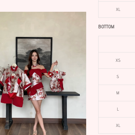
XL
BOTTOM
XS
S
M
L
XL