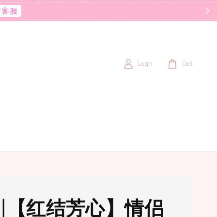
后客服
Login
Cart
31 |【红结芳心】情侣