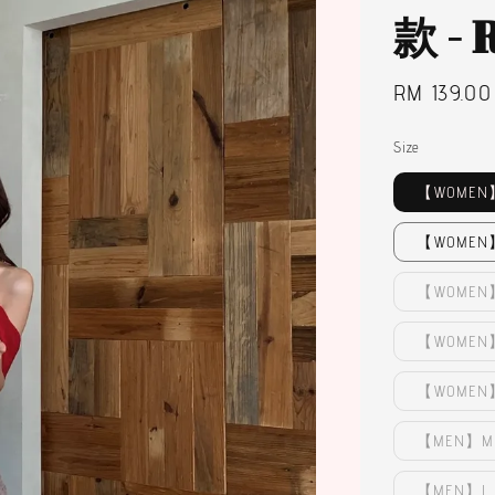
款 -
Regular
RM 139.00
price
Size
【WOMEN】
【WOMEN】
【WOMEN】
【WOMEN】L
【WOMEN】
【MEN】M 
【MEN】L -