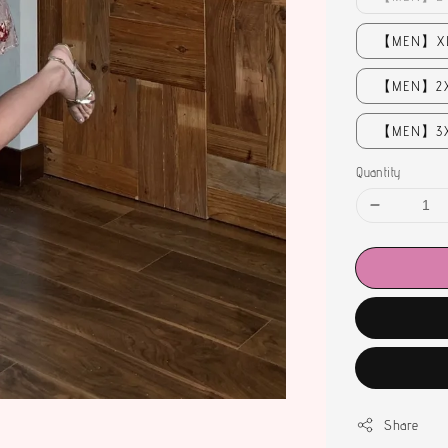
【MEN】XL 
【MEN】2XL
【MEN】3XL
Quantity
Share