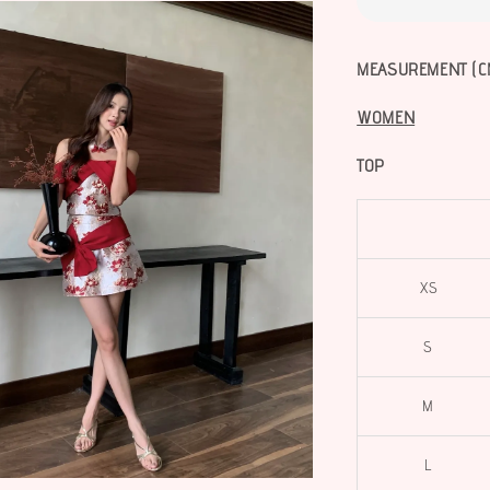
MEASUREMENT (C
WOMEN
TOP
XS
S
M
L