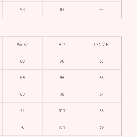
98
84
46
WAIST
HIP
LENGTH
60
90
35
64
94
36
68
98
37
72
100
38
76
104
39