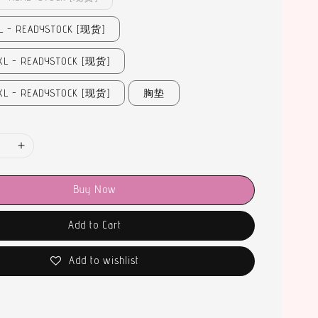
- READYSTOCK [现货]
 - READYSTOCK [现货]
 - READYSTOCK [现货]
胸垫
Buy Now
Add to Cart
Add to wishlist