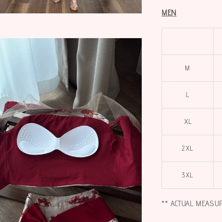
MEN
M
L
XL
2XL
3XL
** ACTUAL MEASU