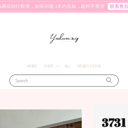
包裹后自行检查，如有问题 3天内告知，超时不受理
联系售
HOME
SHOP
ALL
READY STOCK
Search
37