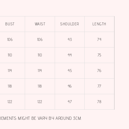
BUST
WAIST
SHOULDER
LENGTH
106
106
43
74
110
110
44
75
114
114
45
76
118
118
46
77
122
122
47
78
REMENTS MIGHT BE VARY BY AROUND 3CM.