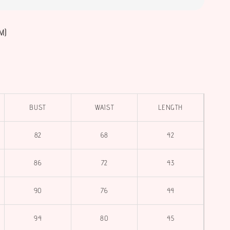
M)
BUST
WAIST
LENGTH
82
68
42
86
72
43
90
76
44
94
80
45