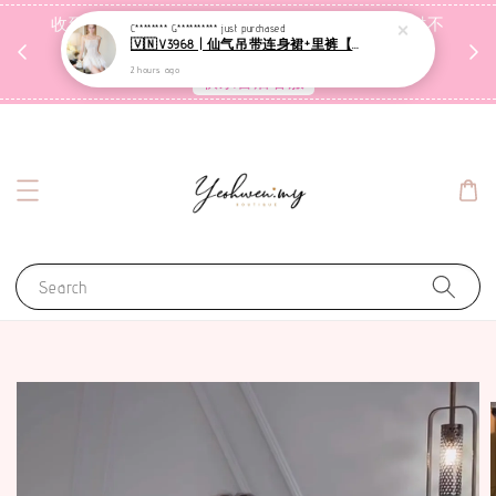
收到包裹后自行检查，如有问题 3天内告知，超时不
C******** G**********
just purchased
🇻🇳V3968 | 仙气吊带连身裙+里裤【套装】
受理
2 hours ago
联系售后客服
Search