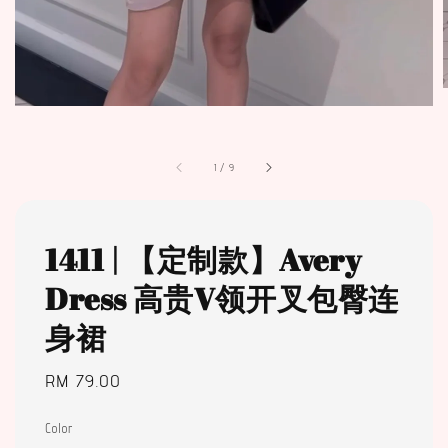
1
/
9
1411 | 【定制款】Avery
Dress 高贵V领开叉包臀连
身裙
Regular
RM 79.00
price
Color