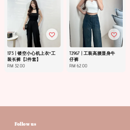
1173 | 镂空小心机上衣+工
T2967 | 工装高腰显身牛
装长裤【2件套】
仔裤
Regular
RM 32.00
Regular
RM 62.00
price
price
Follow us