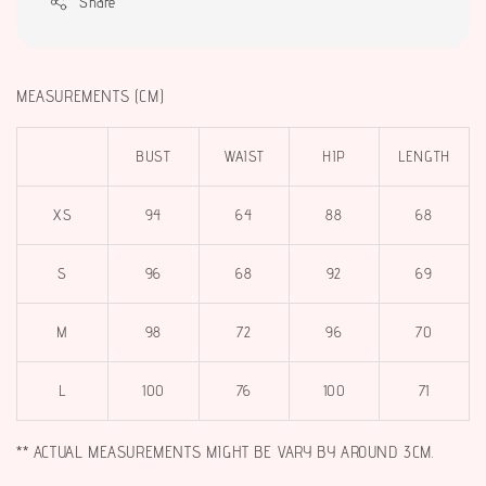
Share
MEASUREMENTS (CM)
BUST
WAIST
HIP
LENGTH
XS
94
64
88
68
S
96
68
92
69
M
98
72
96
70
L
100
76
100
71
** ACTUAL MEASUREMENTS MIGHT BE VARY BY AROUND 3CM.