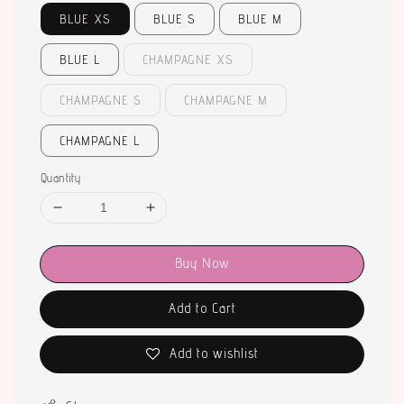
BLUE XS
BLUE S
BLUE M
BLUE L
CHAMPAGNE XS
CHAMPAGNE S
CHAMPAGNE M
CHAMPAGNE L
Quantity
Buy Now
Add to Cart
Add to wishlist