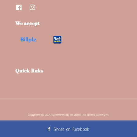
We accept
Quick links
Copyright © 2026 yeohwen.my boutique. All Rights Reserved.
Terms and Conditions
Refund Policy
Privacy Policy
|
|
Share on Facebook