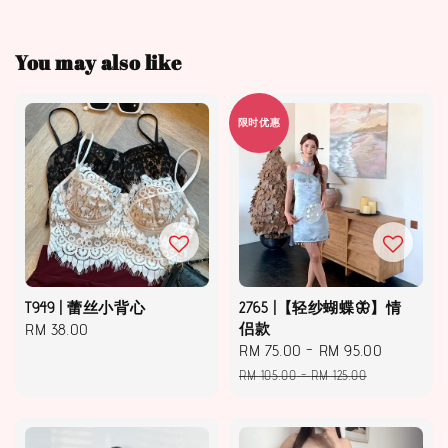
You may also like
限时优惠
T949 | 蕾丝小背心
2765 |【轻纱蝴蝶🦋】情
Regular
RM 38.00
侣款
Sale
RM 75.00
-
RM 95.00
Regular
price
price
price
RM 105.00
-
RM 125.00